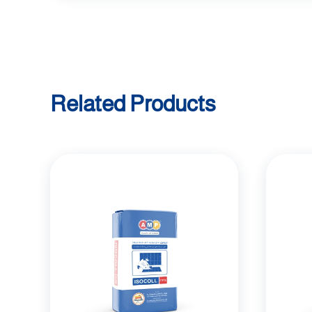
Related Products