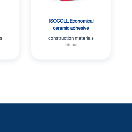
ISOCOLL Economical
ceramic adhesive
ls
construction materials
Interior