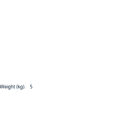
Weight (kg):
5