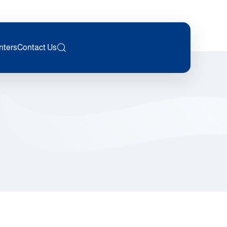
nters
Contact Us