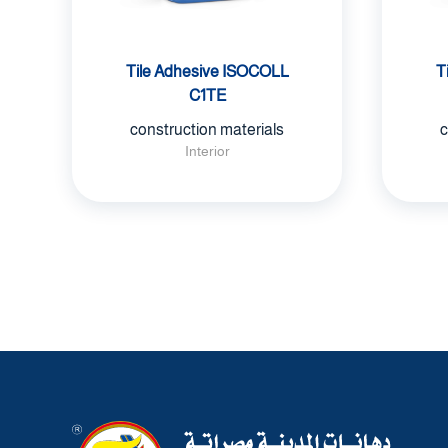
Tile Adhesive ISOCOLL
T
C1TE
construction materials
c
Interior