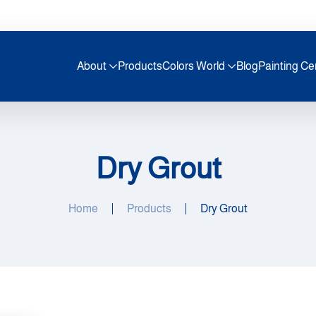
About
Products
Colors World
Blog
Painting Ce
Dry Grout
Home
Products
Dry Grout