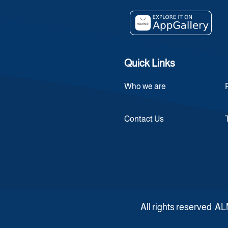
Quick Links
Who we are
Contact Us
All rights reserve