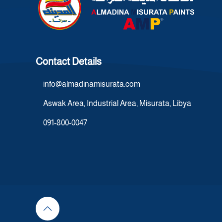
Contact Details
info@almadinamisurata.com
Aswak Area, Industrial Area, Misurata, Libya
091-800-0047