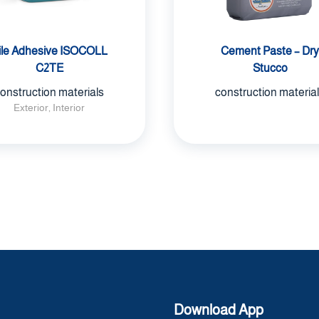
ile Adhesive ISOCOLL
Cement Paste – Dry
C2TE
Stucco
onstruction materials
construction materia
Exterior, Interior
Download App