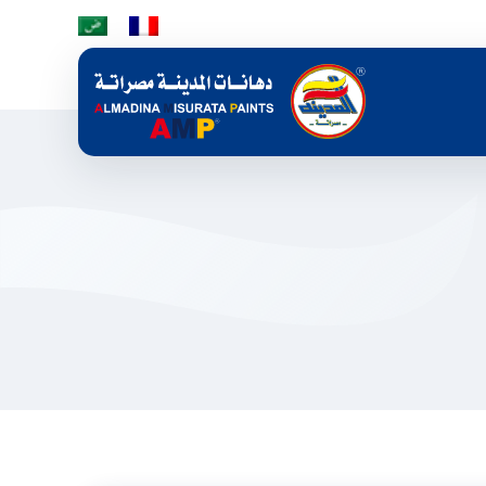
Skip to main content