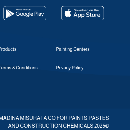
Products
Painting Centers
Terms & Conditions
Privacy Policy
d ALMADINA MISURATA CO FOR PAINTS,PASTES
AND CONSTRUCTION CHEMICALS 2026©