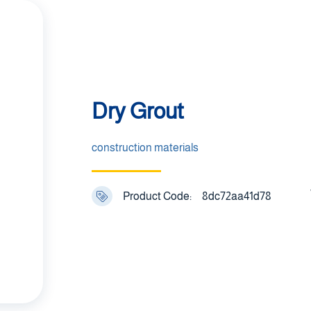
Dry Grout
construction materials
Product Code:
8dc72aa41d78