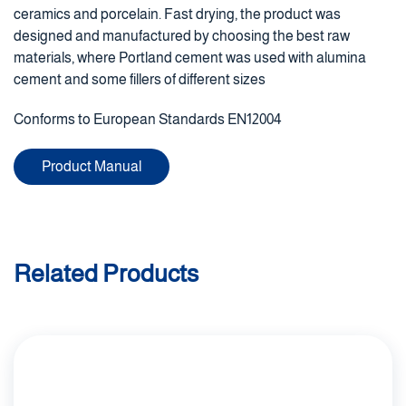
ceramics and porcelain. Fast drying, the product was
designed and manufactured by choosing the best raw
materials, where Portland cement was used with alumina
cement and some fillers of different sizes
Conforms to European Standards EN12004
Product Manual
Related Products