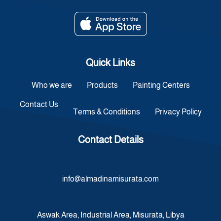
Quick Links
Who we are
Products
Painting Centers
Contact Us
Terms & Conditions
Privacy Policy
Contact Details
info@almadinamisurata.com
Aswak Area, Industrial Area, Misurata, Libya