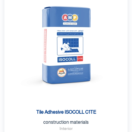
Tile Adhesive ISOCOLL C1TE
construction materials
Interior