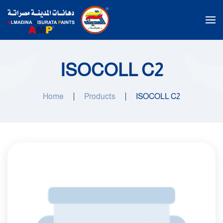
Skip to main content
ISOCOLL C2
Home
Products
ISOCOLL C2