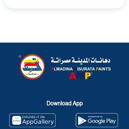
Download App