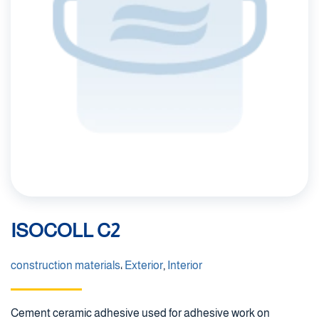
ISOCOLL C2
construction materials
،
Exterior
,
Interior
Cement ceramic adhesive used for adhesive work on