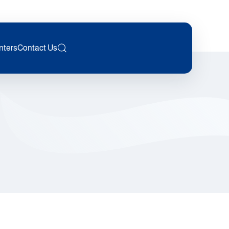
nters
Contact Us