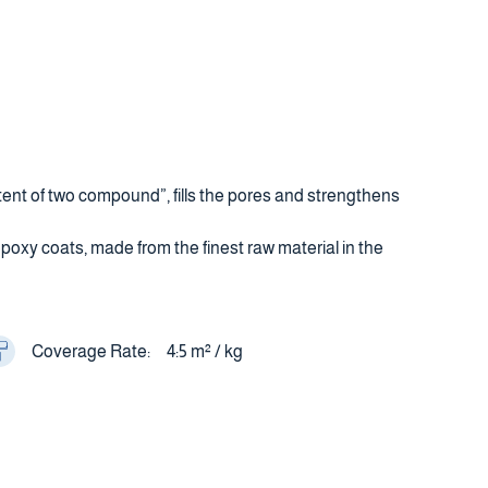
stent of two compound”, fills the pores and strengthens
epoxy coats, made from the finest raw material in the
Coverage Rate:
4:5 m² / kg