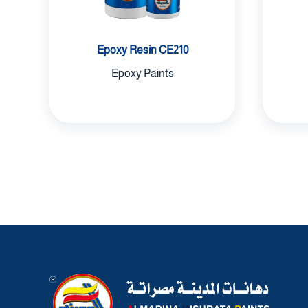
Epoxy Resin CE210
Epoxy Paints