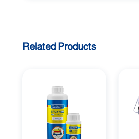
Related Products