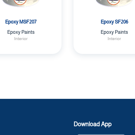
Epoxy MSF207
Epoxy SF206
Epoxy Paints
Epoxy Paints
Interior
Interior
Download App