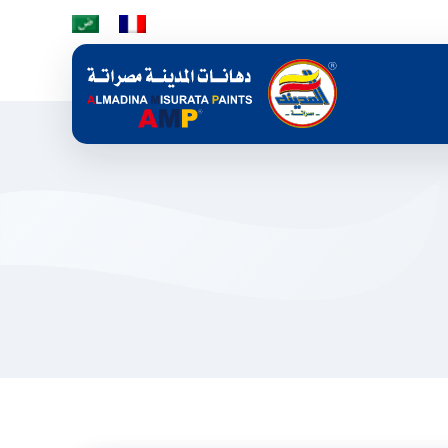
Skip to main content