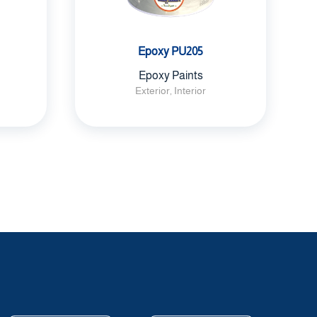
Epoxy PU205
Epoxy Paints
Exterior, Interior