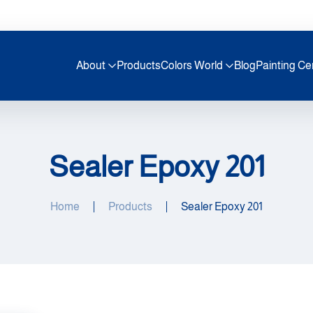
About
Products
Colors World
Blog
Painting Ce
Sealer Epoxy 201
Home
Products
Sealer Epoxy 201