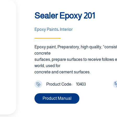
Sealer Epoxy 201
Epoxy Paints
،
Interior
Epoxy paint, Preparatory, high quality, “consi
concrete
surfaces, prepare surfaces to receive follows 
world, used for
concrete and cement surfaces.
Product Code:
10403
Product Manual