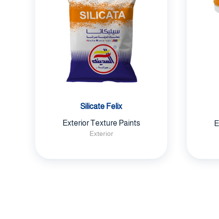
Silicate Felix
Exterior Texture Paints
E
Exterior