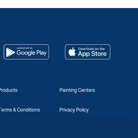
Products
Painting Centers
Terms & Conditions
Privacy Policy