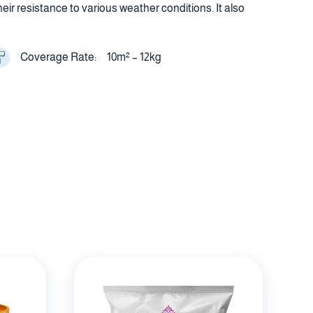
r resistance to various weather conditions. It also
Coverage Rate:
10m² – 12kg