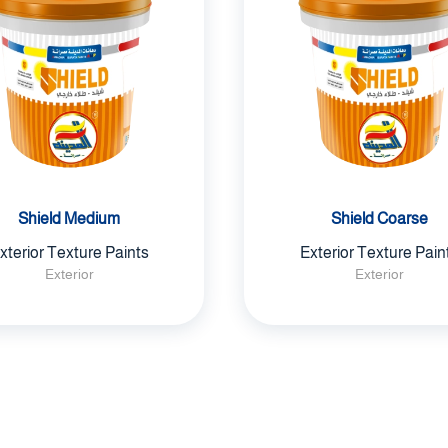
Shield Medium
Shield Coarse
xterior Texture Paints
Exterior Texture Pain
Exterior
Exterior