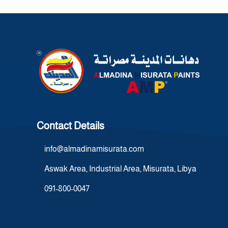
Contact Details
info@almadinamisurata.com
Aswak Area, Industrial Area, Misurata, Libya
091-800-0047