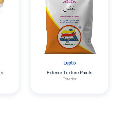
Leptis
ts
Exterior Texture Paints
Exterior