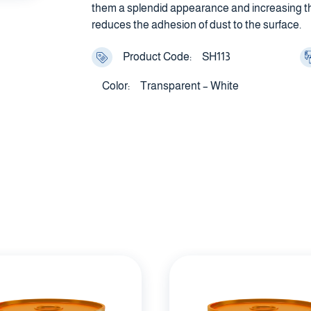
them a splendid appearance and increasing thei
reduces the adhesion of dust to the surface.
Product Code:
SH113
Color:
Transparent – White