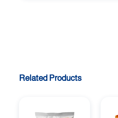
Related Products