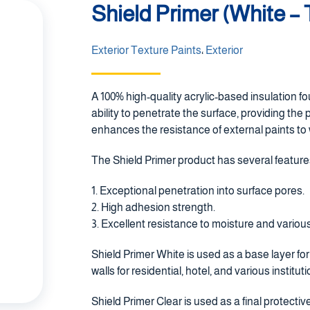
Shield Primer (White –
Exterior Texture Paints
،
Exterior
A 100% high-quality acrylic-based insulation fo
ability to penetrate the surface, providing the 
enhances the resistance of external paints to
The Shield Primer product has several feature
1. Exceptional penetration into surface pores.
2. High adhesion strength.
3. Excellent resistance to moisture and various
Shield Primer White is used as a base layer f
walls for residential, hotel, and various institut
Shield Primer Clear is used as a final protective