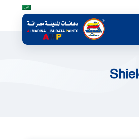
Skip to main content
Shiel