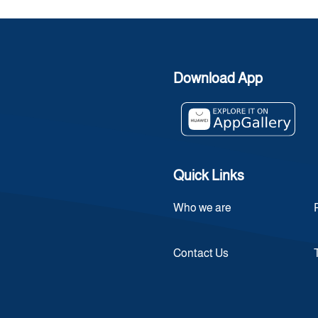
Download App
Quick Links
Who we are
Contact Us