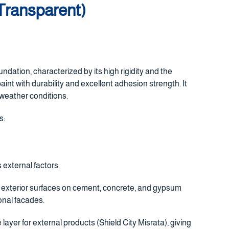
 Transparent)
undation, characterized by its high rigidity and the
paint with durability and excellent adhesion strength. It
 weather conditions.
s:
 external factors.
or exterior surfaces on cement, concrete, and gypsum
ional facades.
 layer for external products (Shield City Misrata), giving