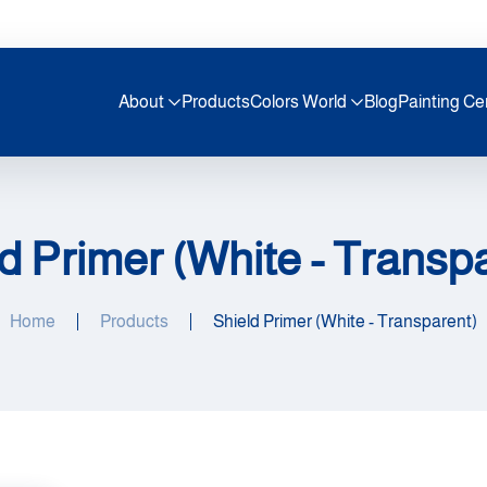
About
Products
Colors World
Blog
Painting Ce
d Primer (White - Transp
Home
Products
Shield Primer (White - Transparent)