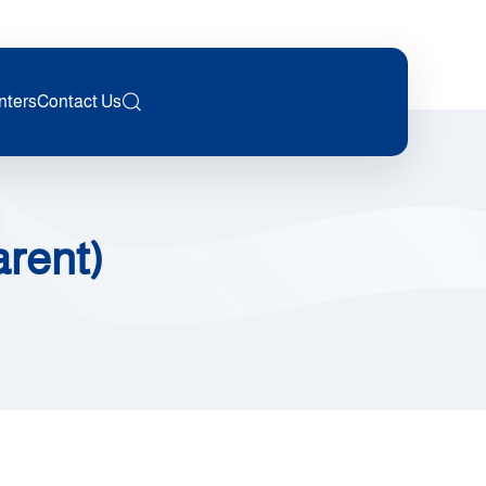
nters
Contact Us
arent)