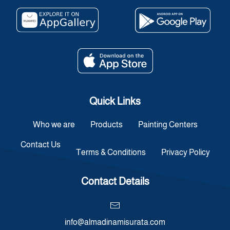
Quick Links
Who we are
Products
Painting Centers
Contact Us
Terms & Conditions
Privacy Policy
Contact Details
info@almadinamisurata.com