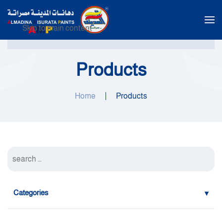
Skip to main content
Products
Home
Products
Categories
Water Alkyd