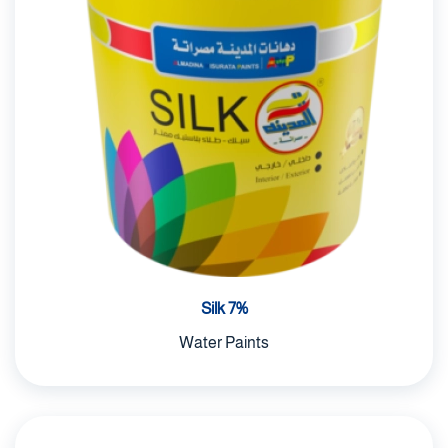
Silk 7%
Water Paints