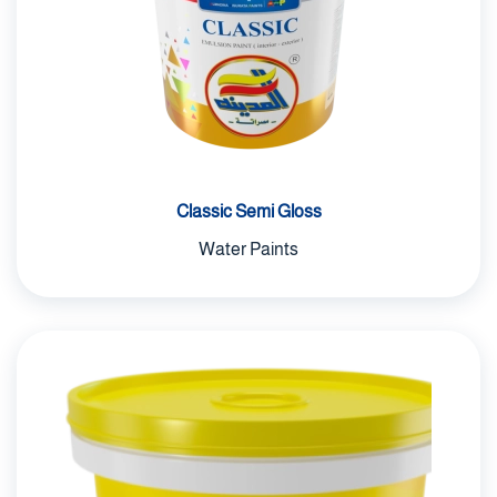
Epoxy Paints
Solvents
Automotive Paints
construction materials
Classic Semi Gloss
Water Paints
uncategorized