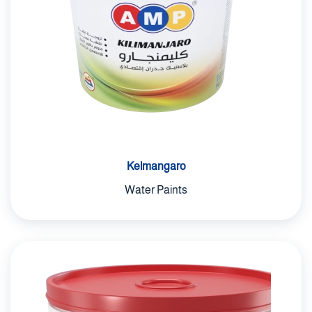
Kelmangaro
Water Paints