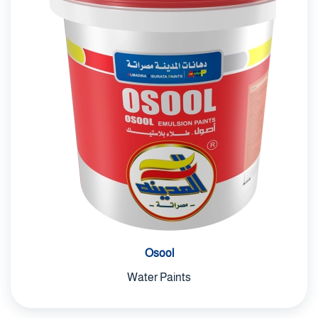
Osool
Water Paints