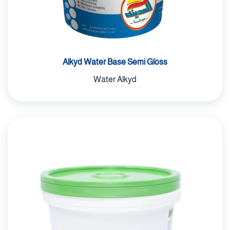
Alkyd Water Base Semi Gloss
Water Alkyd