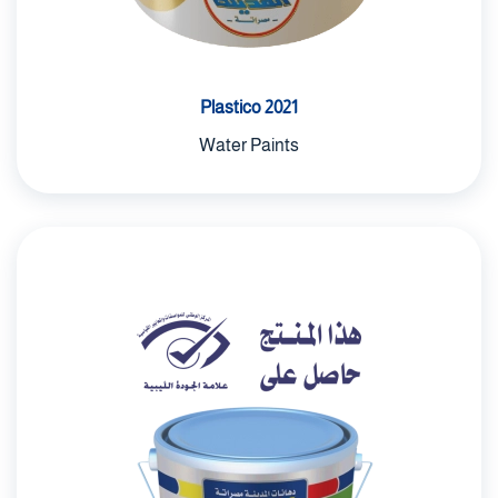
Plastico 2021
Water Paints