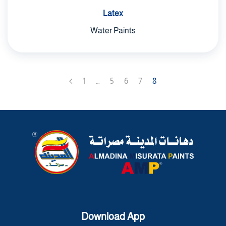
Latex
Water Paints
1
…
5
6
7
8
Download App