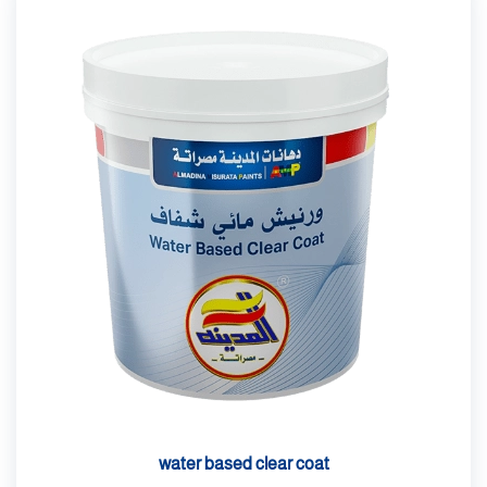
water based clear coat