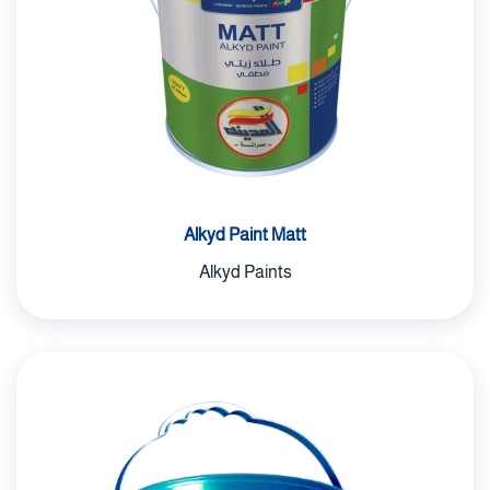
Alkyd Paint Matt
Alkyd Paints