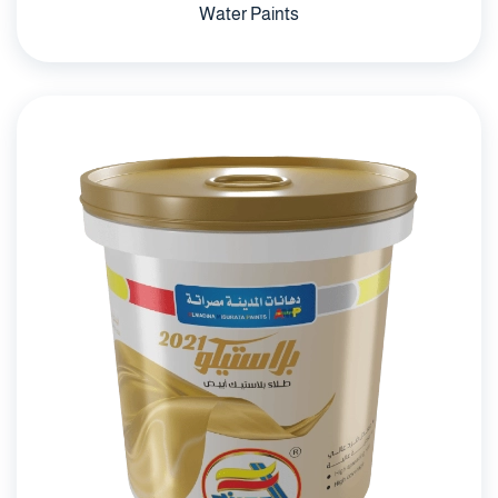
Water Paints