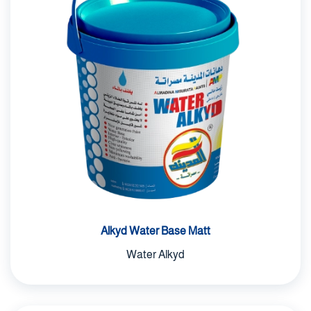
Alkyd Water Base Matt
Water Alkyd