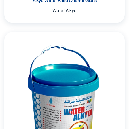
Alkyd Water Base Quarter Gloss
Water Alkyd