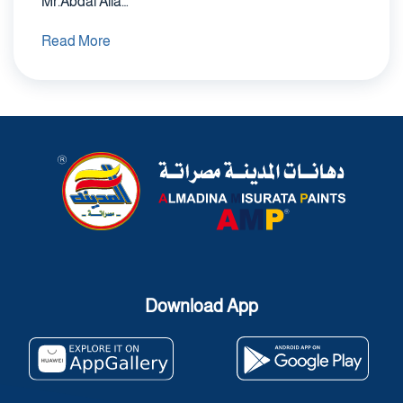
Mr.Abdal Alla…
Read More
Download App