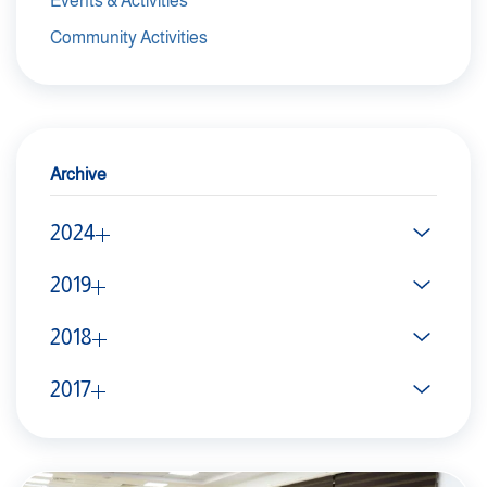
Events & Activities
Community Activities
Archive
2024
2019
2018
2017