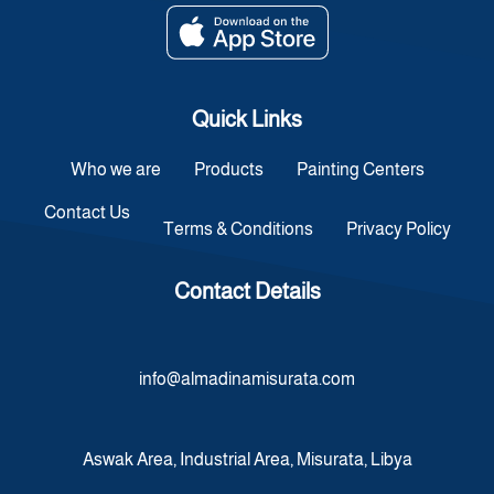
Quick Links
Who we are
Products
Painting Centers
Contact Us
Terms & Conditions
Privacy Policy
Contact Details
info@almadinamisurata.com
Aswak Area, Industrial Area, Misurata, Libya