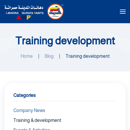
Skip to main content
Training development
Home
Blog
Training development
Categories
Company News
Training & development