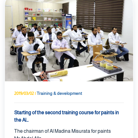
2019/03/02
|
Training & development
Starting of the second training course for paints in
the Al…
The chairman of Al Madina Misurata for paints