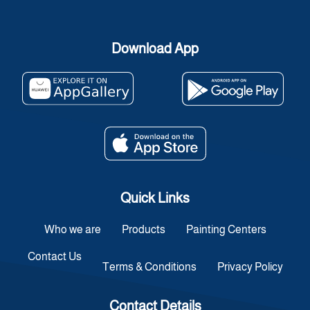
Download App
Quick Links
Who we are
Products
Painting Centers
Contact Us
Terms & Conditions
Privacy Policy
Contact Details