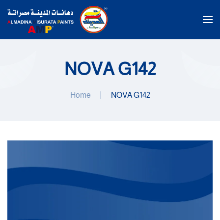
Skip to main content
NOVA G142
Home
NOVA G142