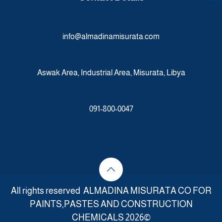
info@almadinamisurata.com
Aswak Area, Industrial Area, Misurata, Libya
091-800-0047
All rights reserved ALMADINA MISURATA CO FOR
PAINTS,PASTES AND CONSTRUCTION
CHEMICALS 2026©