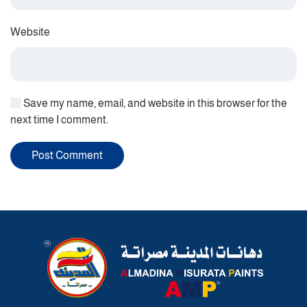
Website
Save my name, email, and website in this browser for the
next time I comment.
Post Comment