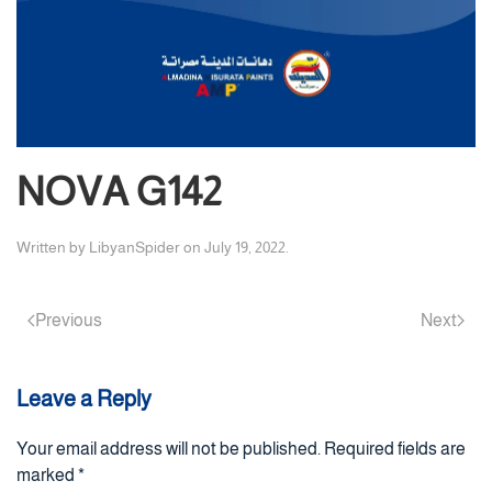
NOVA G142
Written by
LibyanSpider
on
July 19, 2022
.
Previous
Next
Leave a Reply
Your email address will not be published. Required fields are
marked
*