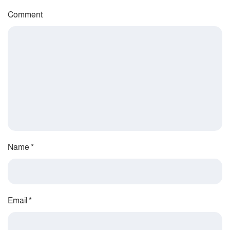
Comment
Name
*
Email
*