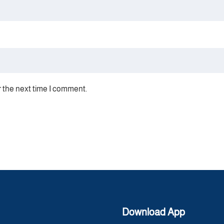
r the next time I comment.
Download App