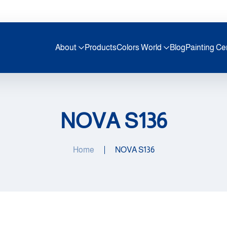
About
Products
Colors World
Blog
Painting Ce
NOVA S136
Home
NOVA S136