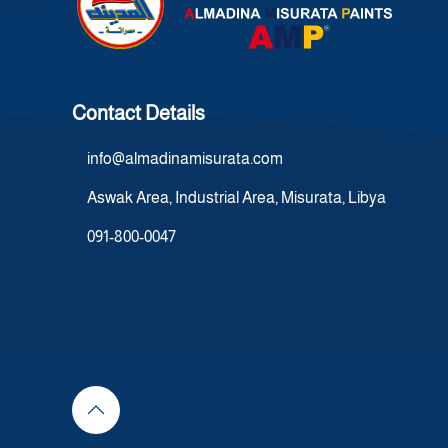
Contact Details
info@almadinamisurata.com
Aswak Area, Industrial Area, Misurata, Libya
091-800-0047