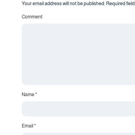
Your email address will not be published. Required fie
Comment
Name
*
Email
*