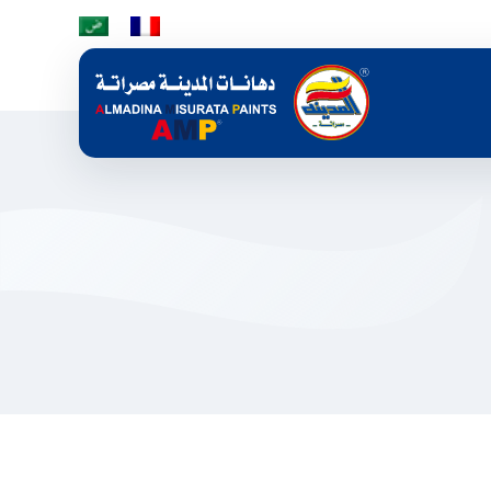
Skip to main content