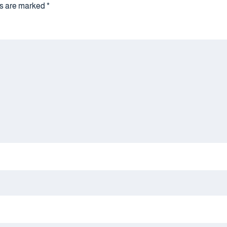
lds are marked
*