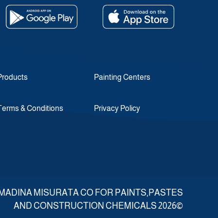
Products
Painting Centers
Terms & Conditions
Privacy Policy
d ALMADINA MISURATA CO FOR PAINTS,PASTES
AND CONSTRUCTION CHEMICALS 2026©