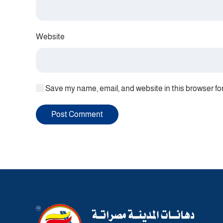
Website
Save my name, email, and website in this browser fo
Post Comment