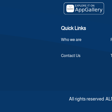
Quick Links
Who we are
Contact Us
All rights reserve