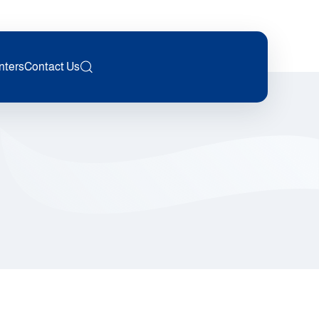
nters
Contact Us