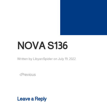
NOVA S136
Written by
LibyanSpider
on
July 19, 2022
.
Previous
Leave a Reply