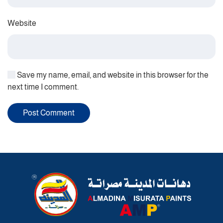
Website
Save my name, email, and website in this browser for the
next time I comment.
Post Comment