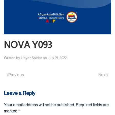
NOVA Y093
Written by
LibyanSpider
on
July 19, 2022
.
Previous
Next
Leave a Reply
Your email address will not be published. Required fields are
marked
*