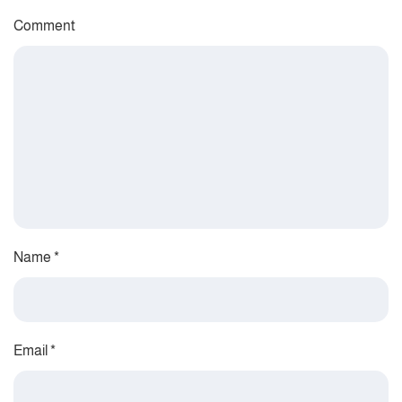
Comment
Name
*
Email
*