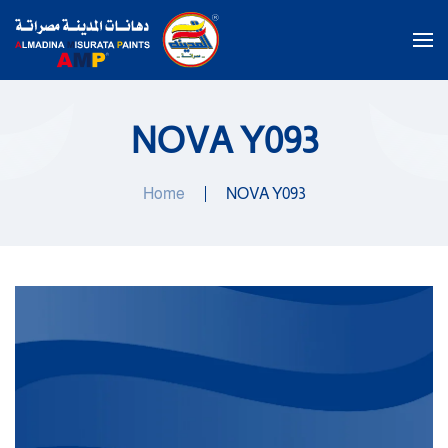
Skip to main content
NOVA Y093
Home
NOVA Y093