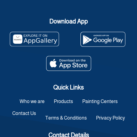
Download App
Quick Links
Who we are
Products
Painting Centers
Contact Us
Terms & Conditions
Privacy Policy
Contact Details