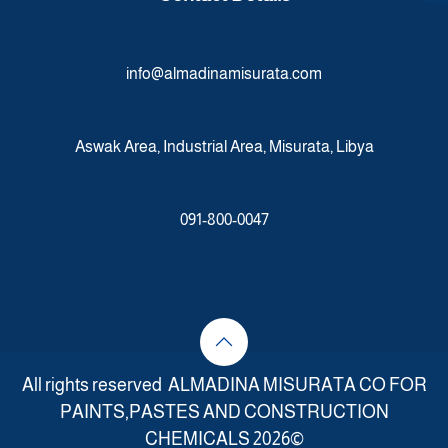
info@almadinamisurata.com
Aswak Area, Industrial Area, Misurata, Libya
091-800-0047
All rights reserved ALMADINA MISURATA CO FOR
PAINTS,PASTES AND CONSTRUCTION
CHEMICALS 2026©