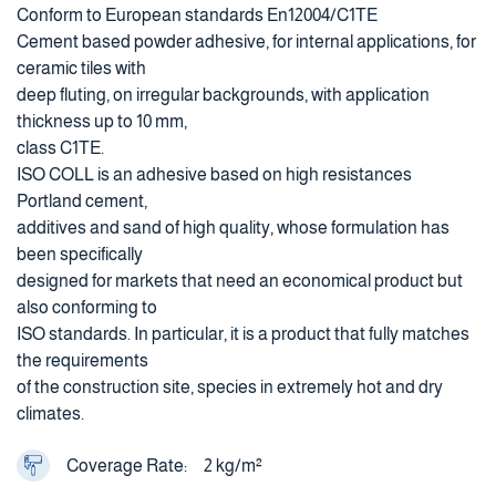
Conform to European standards En12004/C1TE
Cement based powder adhesive, for internal applications, for
ceramic tiles with
deep fluting, on irregular backgrounds, with application
thickness up to 10 mm,
class C1TE.
ISO COLL is an adhesive based on high resistances
Portland cement,
additives and sand of high quality, whose formulation has
been specifically
designed for markets that need an economical product but
also conforming to
ISO standards. In particular, it is a product that fully matches
the requirements
of the construction site, species in extremely hot and dry
climates.
Coverage Rate:
2 kg/m²