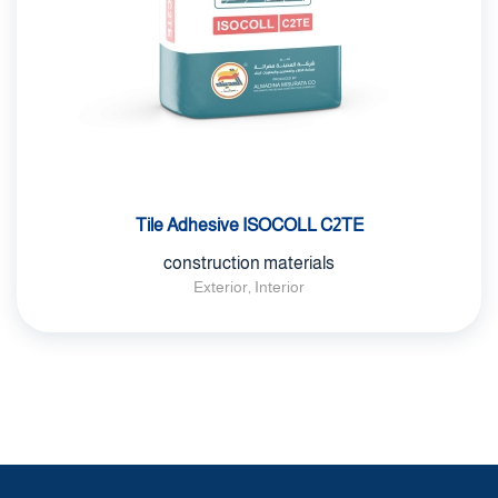
Tile Adhesive ISOCOLL C2TE
construction materials
Exterior, Interior