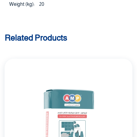
Weight (kg):
20
Related Products