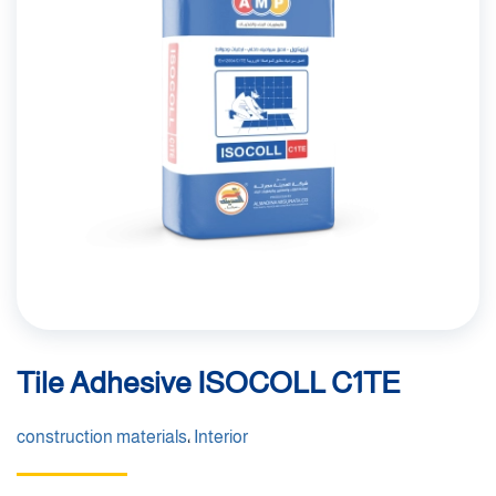
Tile Adhesive ISOCOLL C1TE
construction materials
،
Interior