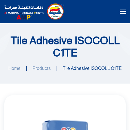
Skip to main content
Tile Adhesive ISOCOLL
C1TE
Home
Products
Tile Adhesive ISOCOLL C1TE