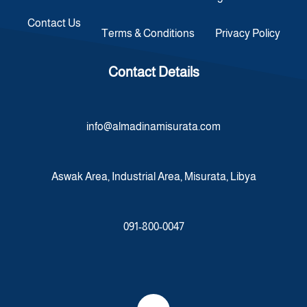
Contact Us
Terms & Conditions
Privacy Policy
Contact Details
info@almadinamisurata.com
Aswak Area, Industrial Area, Misurata, Libya
091-800-0047