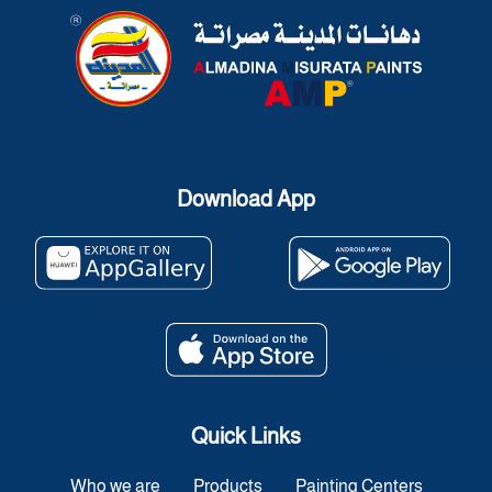
Download App
Quick Links
Who we are
Products
Painting Centers